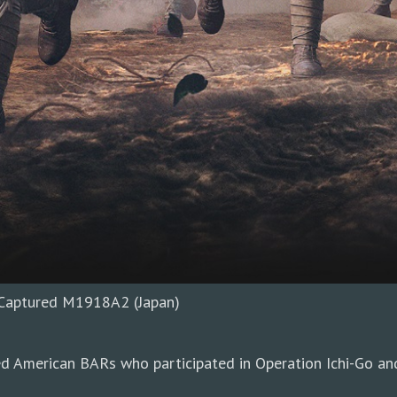
h Captured M1918A2 (Japan)
d American BARs who participated in Operation Ichi-Go and