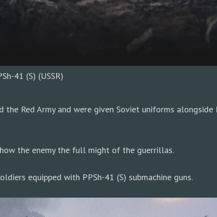
PSh-41 (S) (USSR)
d the Red Army and were given Soviet uniforms alongside 
ow the enemy the full might of the guerrillas.
 soldiers equipped with PPSh-41 (S) submachine guns.