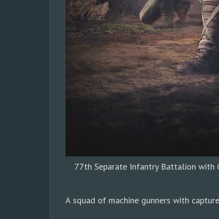
77th Separate Infantry Battalion wit
A squad of machine gunners with capture