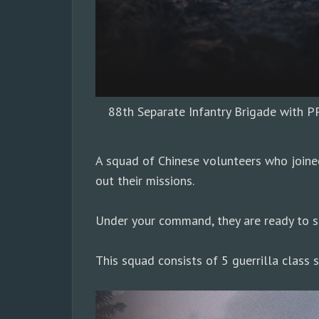
88th Separate Infantry Brigade with P
A squad of Chinese volunteers who joine
out their missions.
Under your command, they are ready to sh
This squad consists of 5 guerrilla class