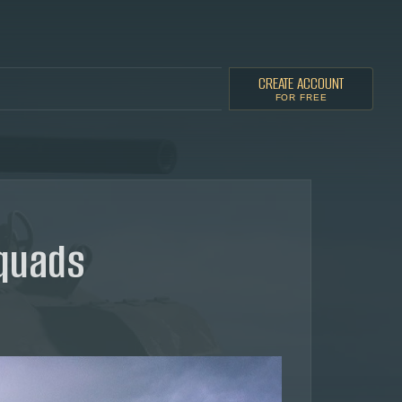
CREATE ACCOUNT
FOR FREE
squads