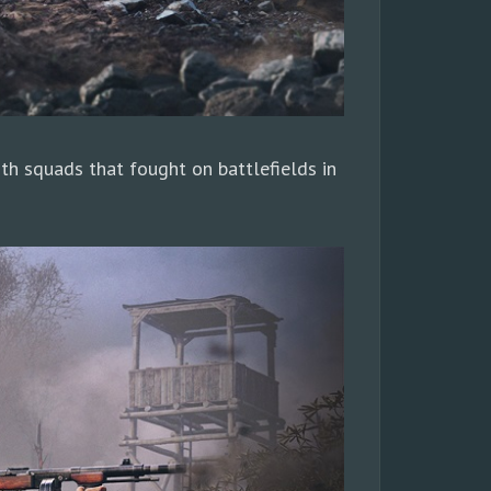
ith squads that fought on battlefields in