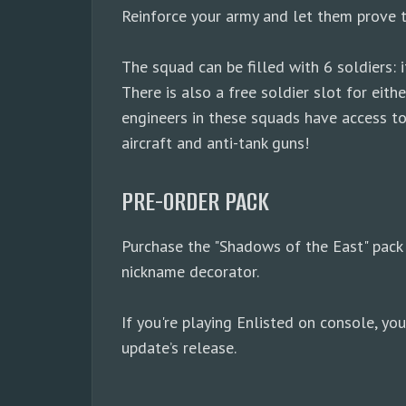
Reinforce your army and let them prove 
The squad can be filled with 6 soldiers
There is also a free soldier slot for ei
engineers in these squads have access to
aircraft and anti-tank guns!
PRE-ORDER PACK
Purchase the "Shadows of the East" pack 
nickname decorator.
If you're playing Enlisted on console, y
update’s release.