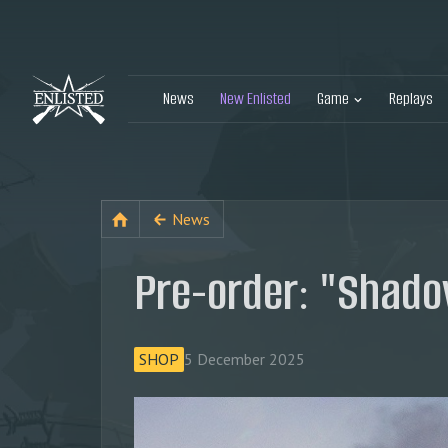
News
New Enlisted
Game
Replays
News
Pre-order: "Shado
SHOP
5 December 2025