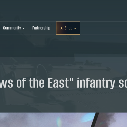
Community
Partnership
Shop
ws of the East" infantry 