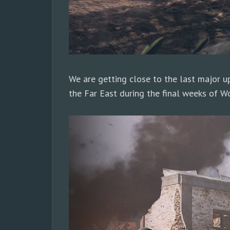
We are getting close to the last major up
the Far East during the final weeks of Wo