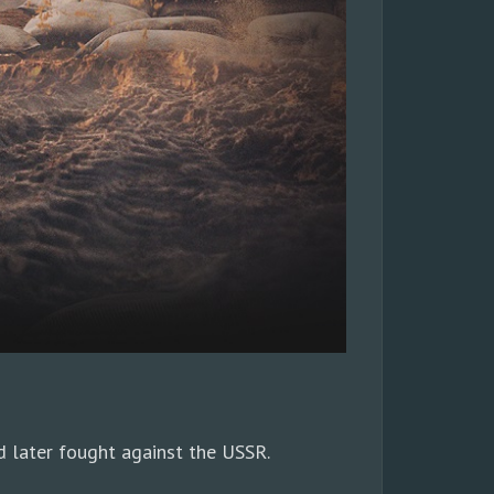
 later fought against the USSR.