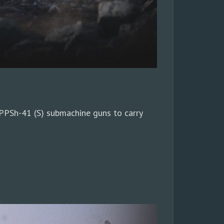
PPSh-41 (S) submachine guns to carry