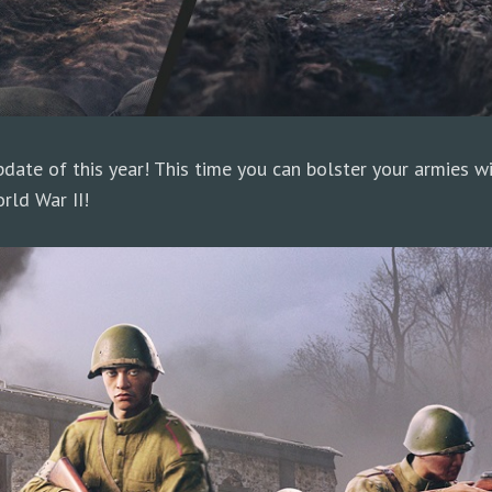
date of this year! This time you can bolster your armies w
rld War II!