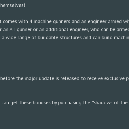
themselves!
: it comes with 4 machine gunners and an engineer armed 
ther an AT gunner or an additional engineer, who can be ar
 a wide range of buildable structures and can build machin
before the major update is released to receive exclusive p
ou can get these bonuses by purchasing the "Shadows of the