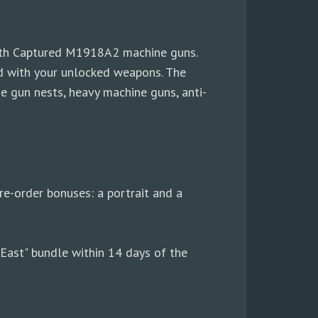
with Captured M1918A2 machine guns.
med with your unlocked weapons. The
e gun nests, heavy machine guns, anti-
re-order bonuses: a portrait and a
 East" bundle within 14 days of the