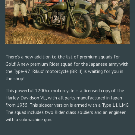
There’s a new addition to the list of premium squads for
Gold! A new premium Rider squad for the Japanese army with
the Type-97 "Rikuo" motorcycle (BR II) is waiting for you in
the shop!
This powerful 1200cc motorcycle is a licensed copy of the
Harley-Davidson VL, with all parts manufactured in Japan
from 1935. This sidecar version is armed with a Type 11 LMG.
The squad includes two Rider class soldiers and an engineer
with a submachine gun.