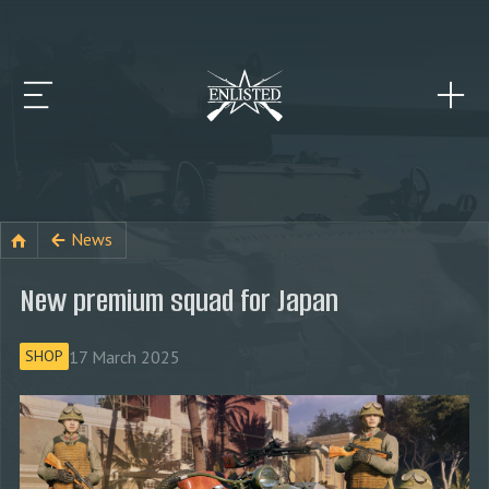
News
New premium squad for Japan
17 March 2025
SHOP