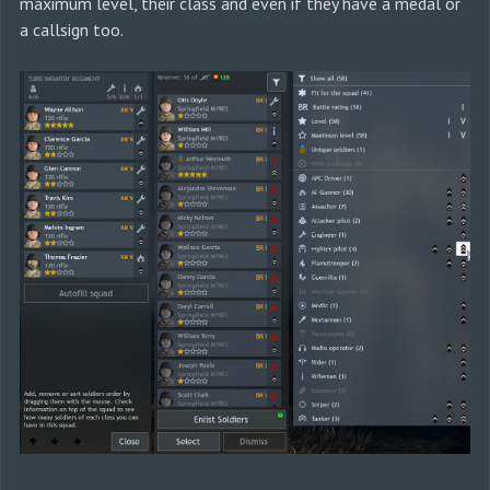
maximum level, their class and even if they have a medal or
a callsign too.