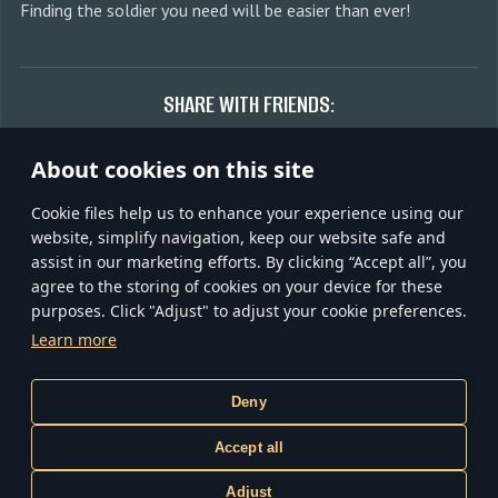
Finding the soldier you need will be easier than ever!
SHARE WITH FRIENDS:
About cookies on this site
Сookie files help us to enhance your experience using our
Discuss on forum
website, simplify navigation, keep our website safe and
assist in our marketing efforts. By clicking “Accept all”, you
agree to the storing of cookies on your device for these
purposes. Click "Adjust" to adjust your cookie preferences.
TERMS AND CONDITIONS
TERMS OF SERVICE
Learn more
PRIVACY POLICY
COOKIE SETTINGS
CUSTOMER SUPPORT
Gaijin
Deny
inCubator
Accept all
© 2020—2026 Gaijin Games Kft. All trademarks, logos and brand
Adjust