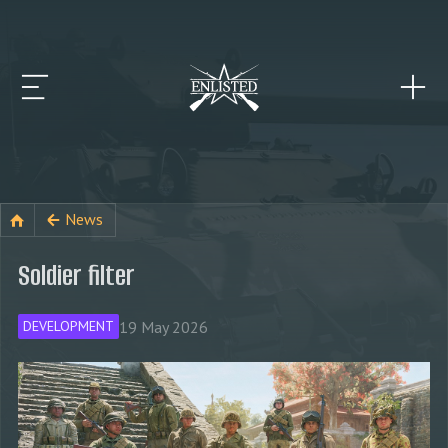
News
Soldier filter
19 May 2026
DEVELOPMENT