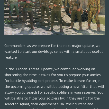
Commanders, as we prepare for the next major update, we
wanted to start our devblogs series with a small but useful
feature.
In the "Hidden Threat" update, we continued working on
shortening the time it takes for you to prepare your armies
for battle by adding perk presets. To make it even faster, in
the upcoming update, we will be adding a new filter that will
allow you to search for specific soldiers in your reserves. You
will be able to filter your soldiers by: if they are fit for the
selected squad, their equipment's BR, their current and